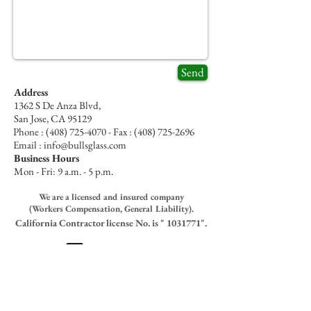
Send
Address
1362 S De Anza Blvd,
San Jose, CA 95129
Phone :
(408) 725-4070
- Fax :
(408) 725-2696
Email : info@bullsglass.com
Business Hours
Mon - Fri: 9 a.m. - 5 p.m.
We are a licensed and insured company
(Workers Compensation, General Liability).
California
Contractor
license No. is "
1031771
".
Bull’s Glass Policies
- Respect, Honesty & Courtesy
All orders are paid for in advance- No refund on special
orders and custom size materials- All return must have