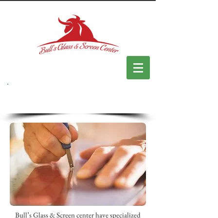
Custom Made
Bull’s Glass & Screen center have specialized