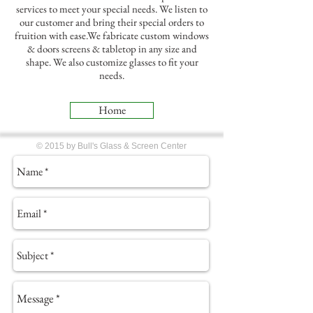
services to meet your special needs. We listen to
our customer and bring their special orders to
fruition with ease.We fabricate custom windows
& doors screens & tabletop in any size and
shape. We also customize glasses to fit your
needs.
Home
© 2015 by Bull's Glass & Screen Center